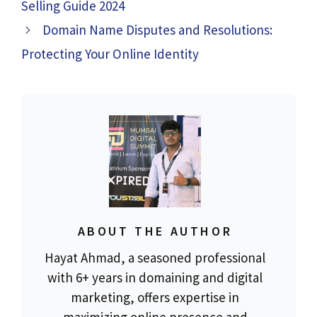
Selling Guide 2024
Domain Name Disputes and Resolutions:
Protecting Your Online Identity
ABOUT THE AUTHOR
Hayat Ahmad, a seasoned professional
with 6+ years in domaining and digital
marketing, offers expertise in