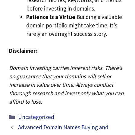
before investing in domains.
Patience is a Virtue
Building a valuable
domain portfolio might take time. It’s
rarely an overnight success story.
Disclaimer:
Domain investing carries inherent risks. There’s
no guarantee that your domains will sell or
increase in value over time. Always conduct
thorough research and invest only what you can
afford to lose.
Categories
Uncategorized
Advanced Domain Names Buying and