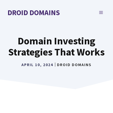
Skip
to
DROID DOMAINS
MENU
content
Domain Investing
Strategies That Works
APRIL 10, 2024
DROID DOMAINS