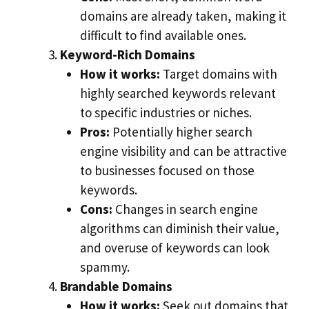
domains are already taken, making it
difficult to find available ones.
Keyword-Rich Domains
How it works:
Target domains with
highly searched keywords relevant
to specific industries or niches.
Pros:
Potentially higher search
engine visibility and can be attractive
to businesses focused on those
keywords.
Cons:
Changes in search engine
algorithms can diminish their value,
and overuse of keywords can look
spammy.
Brandable Domains
How it works:
Seek out domains that