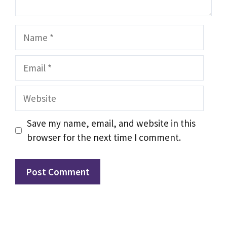
Name
Email
Website
Save my name, email, and website in this
browser for the next time I comment.