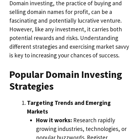
Domain investing, the practice of buying and
selling domain names for profit, can be a
fascinating and potentially lucrative venture.
However, like any investment, it carries both
potential rewards and risks. Understanding
different strategies and exercising market savvy
is key to increasing your chances of success.
Popular Domain Investing
Strategies
Targeting Trends and Emerging
Markets
How it works:
Research rapidly
growing industries, technologies, or
popular buzzwords. Register