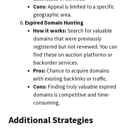
Cons:
Appeal is limited to a specific
geographic area.
Expired Domain Hunting
How it works:
Search for valuable
domains that were previously
registered but not renewed. You can
find these on auction platforms or
backorder services.
Pros:
Chance to acquire domains
with existing backlinks or traffic.
Cons:
Finding truly valuable expired
domains is competitive and time-
consuming.
Additional Strategies