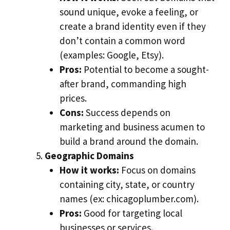
sound unique, evoke a feeling, or
create a brand identity even if they
don’t contain a common word
(examples: Google, Etsy).
Pros:
Potential to become a sought-
after brand, commanding high
prices.
Cons:
Success depends on
marketing and business acumen to
build a brand around the domain.
Geographic Domains
How it works:
Focus on domains
containing city, state, or country
names (ex: chicagoplumber.com).
Pros:
Good for targeting local
businesses or services.