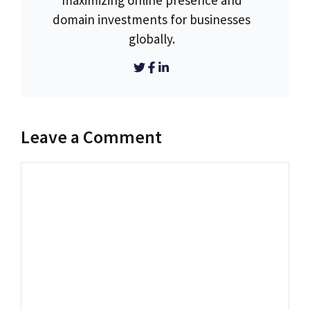
maximizing online presence and
domain investments for businesses
globally.
Leave a Comment
Comment