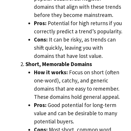
domains that align with these trends
before they become mainstream.
Pros:
Potential for high returns if you
correctly predict a trend’s popularity.
Cons:
It can be risky, as trends can
shift quickly, leaving you with
domains that have lost value.
Short, Memorable Domains
How it works:
Focus on short (often
one-word), catchy, and generic
domains that are easy to remember.
These domains hold general appeal.
Pros:
Good potential for long-term
value and can be desirable to many
potential buyers.
Cons:
Most short, common word