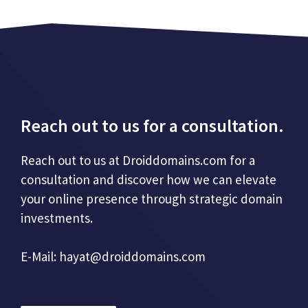
Reach out to us for a consultation.
Reach out to us at Droiddomains.com for a
consultation and discover how we can elevate
your online presence through strategic domain
investments.
E-Mail:
hayat@droiddomains.com