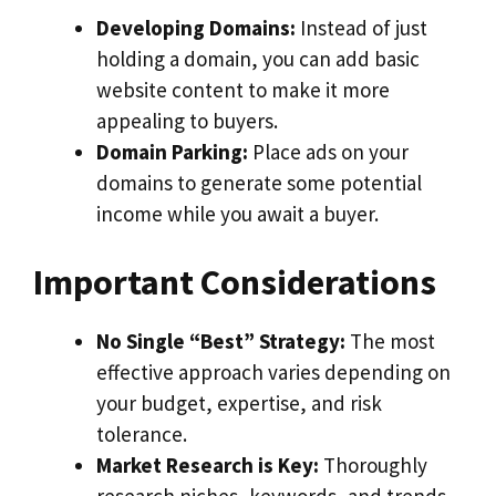
Developing Domains:
Instead of just
holding a domain, you can add basic
website content to make it more
appealing to buyers.
Domain Parking:
Place ads on your
domains to generate some potential
income while you await a buyer.
Important Considerations
No Single “Best” Strategy:
The most
effective approach varies depending on
your budget, expertise, and risk
tolerance.
Market Research is Key:
Thoroughly
research niches, keywords, and trends