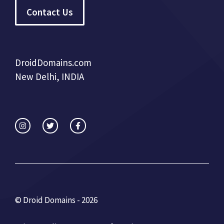
Contact Us
DroidDomains.com
New Delhi, INDIA
© Droid Domains - 2026