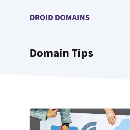
Skip
to
DROID DOMAINS
content
Domain Tips