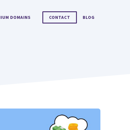
MIUM DOMAINS
CONTACT
BLOG