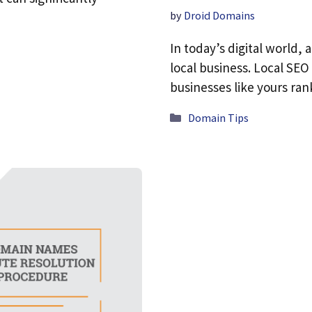
by
Droid Domains
In today’s digital world, 
local business. Local SEO
businesses like yours ra
Categories
Domain Tips