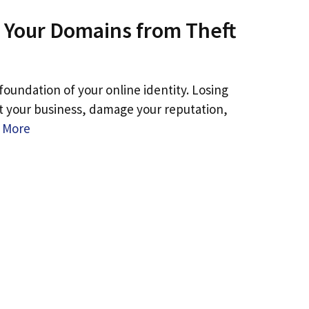
 Your Domains from Theft
oundation of your online identity. Losing
pt your business, damage your reputation,
 More