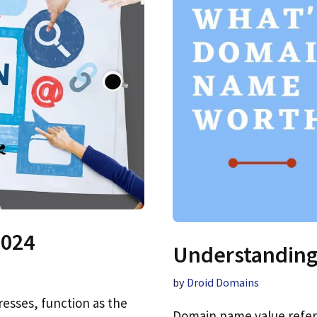
2024
Understanding
by
Droid Domains
esses, function as the
Domain name value refer