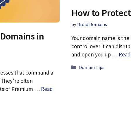
How to Protect
by
Droid Domains
 Domains in
Your domain name is the f
control over it can disru
and open you up …
Read
Categories
Domain Tips
resses that command a
 They’re often
fits of Premium …
Read