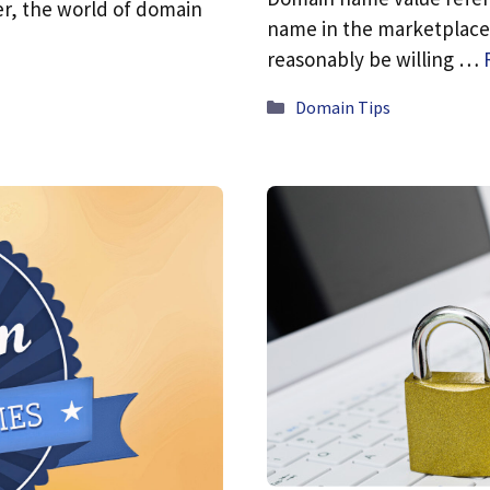
er, the world of domain
name in the marketplace.
reasonably be willing …
Categories
Domain Tips