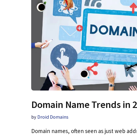
Domain Name Trends in 
by
Droid Domains
Domain names, often seen as just web addr