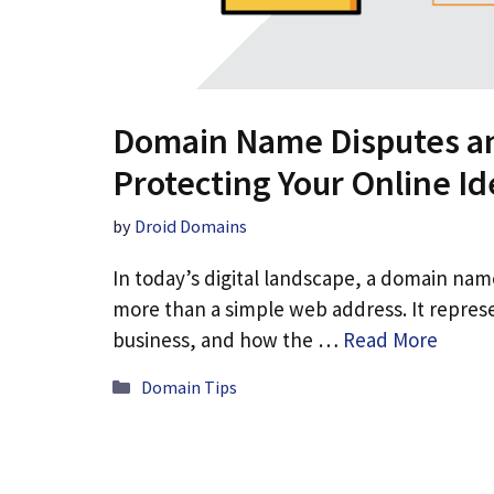
Domain Name Disputes an
Protecting Your Online Id
by
Droid Domains
In today’s digital landscape, a domain na
more than a simple web address. It repres
business, and how the …
Read More
Categories
Domain Tips