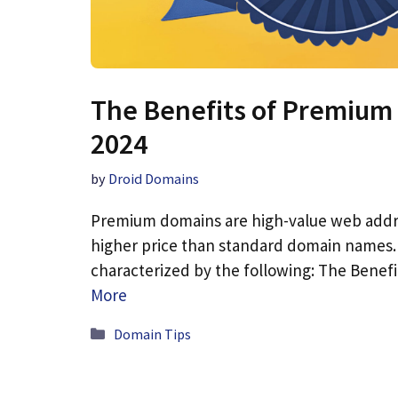
The Benefits of Premium
2024
by
Droid Domains
Premium domains are high-value web add
higher price than standard domain names.
characterized by the following: The Bene
More
Categories
Domain Tips