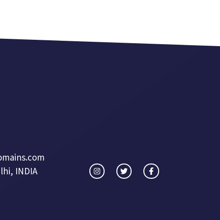
omains.com
hi, INDIA