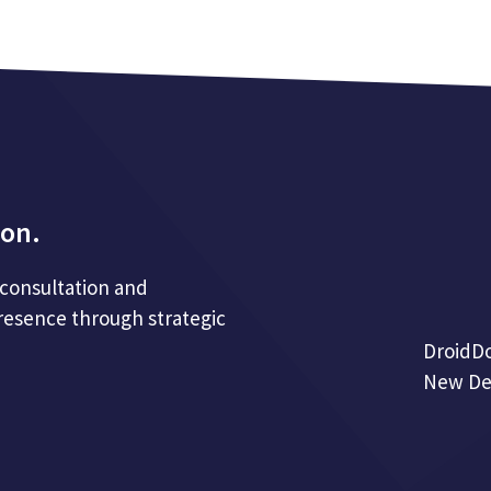
ion.
 consultation and
resence through strategic
DroidD
New Del