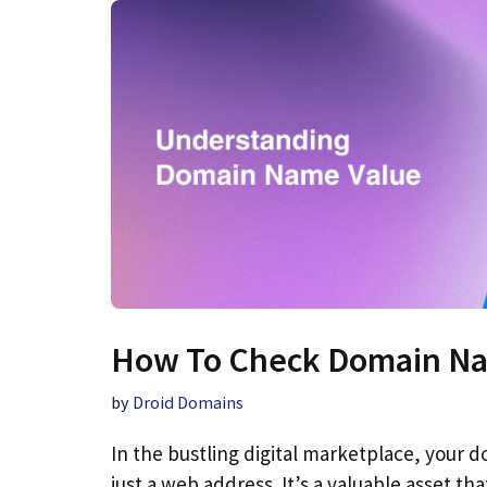
How To Check Domain Na
by
Droid Domains
In the bustling digital marketplace, your
just a web address. It’s a valuable asset tha