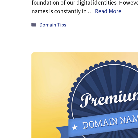
foundation of our digital identities. Howev
names is constantly in …
Read More
Categories
Domain Tips