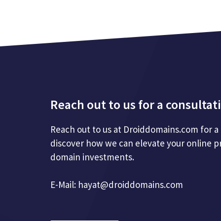
Reach out to us for a consultat
Reach out to us at Droiddomains.com for a
discover how we can elevate your online p
domain investments.
E-Mail:
hayat@droiddomains.com