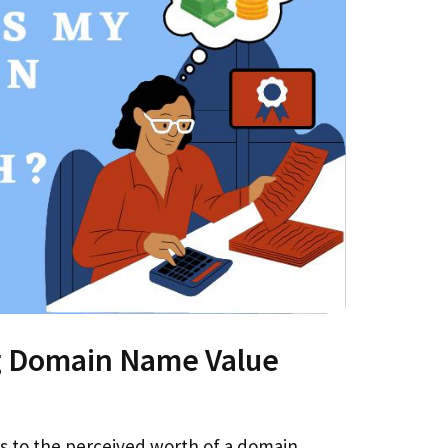
 Domain Name Value
s to the perceived worth of a domain