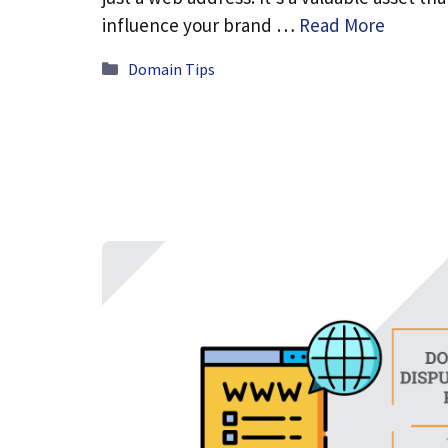
influence your brand …
Read More
Categories
Domain Tips