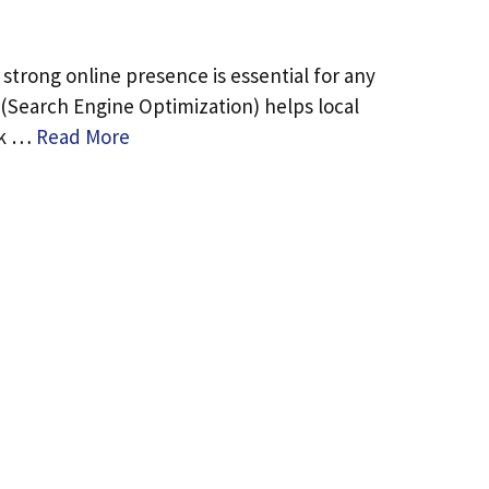
a strong online presence is essential for any
 (Search Engine Optimization) helps local
nk …
Read More