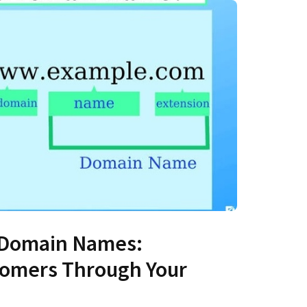
 Domain Names:
tomers Through Your
s