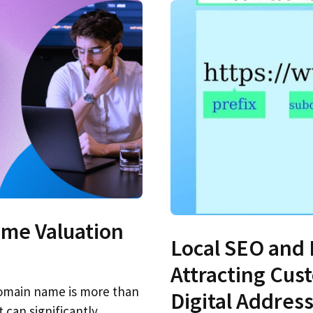
me Valuation
Local SEO and
Attracting Cus
 domain name is more than
Digital Addres
t can significantly