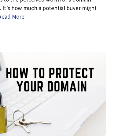
 It’s how much a potential buyer might
Read More