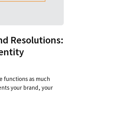
d Resolutions:
entity
me functions as much
ents your brand, your