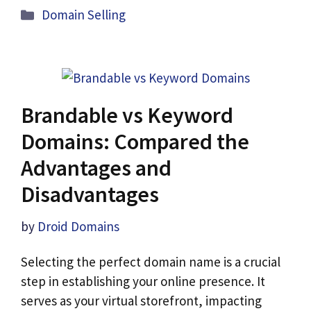
Categories
Domain Selling
Brandable vs Keyword
Domains: Compared the
Advantages and
Disadvantages
by
Droid Domains
Selecting the perfect domain name is a crucial
step in establishing your online presence. It
serves as your virtual storefront, impacting