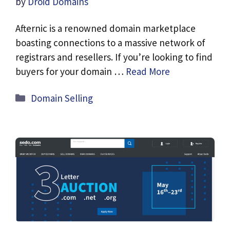
by
Droid Domains
Afternic is a renowned domain marketplace
boasting connections to a massive network of
registrars and resellers. If you’re looking to find
buyers for your domain …
Read More
Categories
Domain Selling