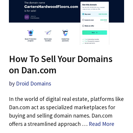
How To Sell Your Domains
on Dan.com
by
Droid Domains
In the world of digital real estate, platforms like
Dan.com act as specialized marketplaces for
buying and selling domain names. Dan.com
offers a streamlined approach …
Read More