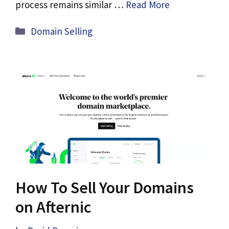
process remains similar …
Read More
Categories
Domain Selling
How To Sell Your Domains
on Afternic