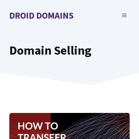
Skip
to
DROID DOMAINS
MENU
content
Domain Selling