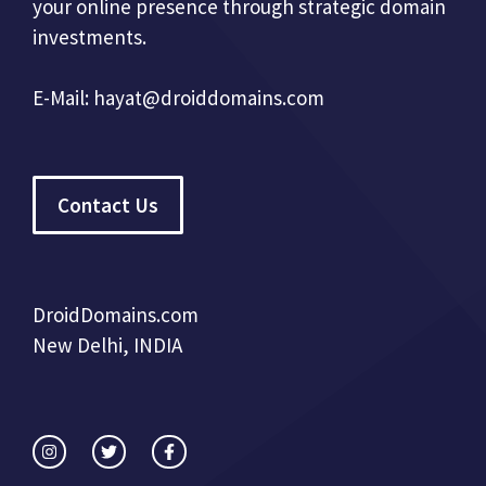
your online presence through strategic domain
investments.
E-Mail:
hayat@droiddomains.com
Contact Us
DroidDomains.com
New Delhi, INDIA