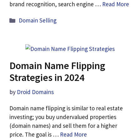
brand recognition, search engine …
Read More
Categories
Domain Selling
Domain Name Flipping
Strategies in 2024
by
Droid Domains
Domain name flipping is similar to real estate
investing; you buy undervalued properties
(domain names) and sell them for a higher
price. The goal is …
Read More