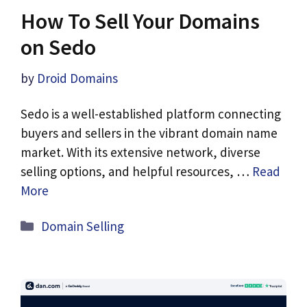
How To Sell Your Domains
on Sedo
by
Droid Domains
Sedo is a well-established platform connecting
buyers and sellers in the vibrant domain name
market. With its extensive network, diverse
selling options, and helpful resources, …
Read
More
Categories
Domain Selling