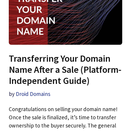
Transferring Your Domain
Name After a Sale (Platform-
Independent Guide)
by
Droid Domains
Congratulations on selling your domain name!
Once the sale is finalized, it’s time to transfer
ownership to the buyer securely. The general