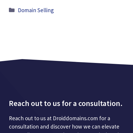
Categories
Domain Selling
Reach out to us for a consultation.
Reach out to us at Droiddomains.com for a
consultation and discover how we can elevate